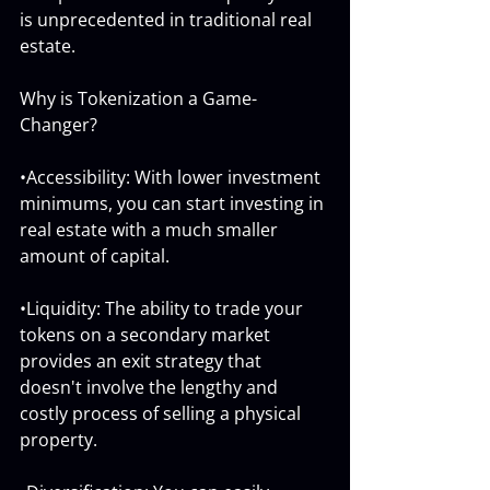
is unprecedented in traditional real 
estate.
Why is Tokenization a Game-
Changer?
•Accessibility: With lower investment 
minimums, you can start investing in 
real estate with a much smaller 
amount of capital.
•Liquidity: The ability to trade your 
tokens on a secondary market 
provides an exit strategy that 
doesn't involve the lengthy and 
costly process of selling a physical 
property.