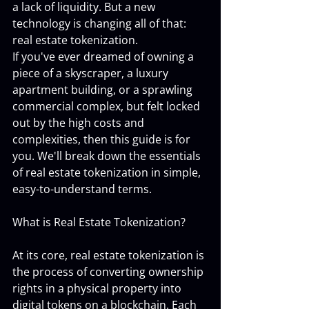
a lack of liquidity. But a new 
technology is changing all of that: 
real estate tokenization.
If you've ever dreamed of owning a 
piece of a skyscraper, a luxury 
apartment building, or a sprawling 
commercial complex, but felt locked 
out by the high costs and 
complexities, then this guide is for 
you. We'll break down the essentials 
of real estate tokenization in simple, 
easy-to-understand terms.
What is Real Estate Tokenization?
At its core, real estate tokenization is 
the process of converting ownership 
rights in a physical property into 
digital tokens on a blockchain. Each 