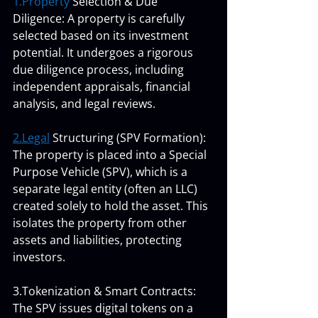
1.Property
 Selection & Due 
Diligence: A property is carefully 
selected based on its investment 
potential. It undergoes a rigorous 
due diligence process, including 
independent appraisals, financial 
analysis, and legal reviews.
2.Legal
 Structuring (SPV Formation): 
The property is placed into a Special 
Purpose Vehicle (SPV), which is a 
separate legal entity (often an LLC) 
created solely to hold the asset. This 
isolates the property from other 
assets and liabilities, protecting 
investors.
3.Tokenization & Smart Contracts: 
The SPV issues digital tokens on a 