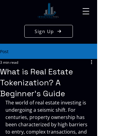
Sign Up
Post
3 min read
What is Real Estate
Tokenization? A
Beginner's Guide
The world of real estate investing is 
undergoing a seismic shift. For 
centuries, property ownership has 
been characterized by high barriers 
to entry, complex transactions, and 