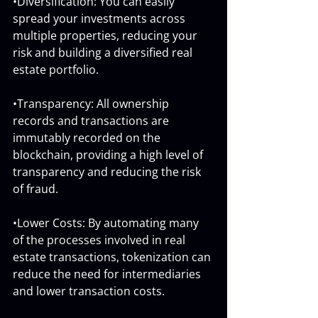
•Diversification: You can easily 
spread your investments across 
multiple properties, reducing your 
risk and building a diversified real 
estate portfolio.
•Transparency: All ownership 
records and transactions are 
immutably recorded on the 
blockchain, providing a high level of 
transparency and reducing the risk 
of fraud.
•Lower Costs: By automating many 
of the processes involved in real 
estate transactions, tokenization can 
reduce the need for intermediaries 
and lower transaction costs.