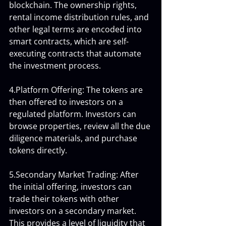
blockchain. The ownership rights, 
rental income distribution rules, and 
other legal terms are encoded into 
smart contracts, which are self-
executing contracts that automate 
the investment process.
4.Platform Offering: The tokens are 
then offered to investors on a 
regulated platform. Investors can 
browse properties, review all the due 
diligence materials, and purchase 
tokens directly.
5.Secondary Market Trading: After 
the initial offering, investors can 
trade their tokens with other 
investors on a secondary market. 
This provides a level of liquidity that 