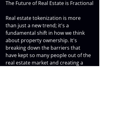
The Future of Real Estate is Fractional
Real estate tokenization is more 
than just a new trend; it's a 
fundamental shift in how we think 
about property ownership. It's 
breaking down the barriers that 
have kept so many people out of the 
real estate market and creating a 
more accessible, liquid, and 
transparent way to invest.
Whether you're a seasoned investor 
or just starting, real estate 
tokenization offers a powerful new 
tool for building wealth and 
achieving your financial goals. 
Welcome to the future of real estate 
investing.