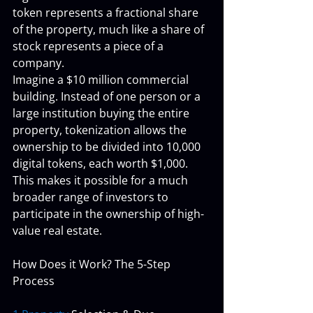
token represents a fractional share 
of the property, much like a share of 
stock represents a piece of a 
company.
Imagine a $10 million commercial 
building. Instead of one person or a 
large institution buying the entire 
property, tokenization allows the 
ownership to be divided into 10,000 
digital tokens, each worth $1,000. 
This makes it possible for a much 
broader range of investors to 
participate in the ownership of high-
value real estate.
How Does it Work? The 5-Step 
Process