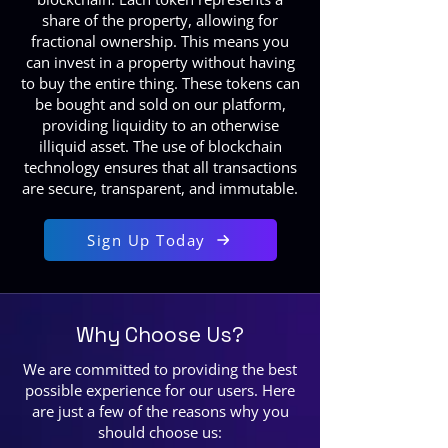
share of the property, allowing for
fractional ownership. This means you
can invest in a property without having
to buy the entire thing. These tokens can
be bought and sold on our platform,
providing liquidity to an otherwise
illiquid asset. The use of blockchain
technology ensures that all transactions
are secure, transparent, and immutable.
Sign Up Today
Why Choose Us?
We are committed to providing the best
possible experience for our users. Here
are just a few of the reasons why you
should choose us: