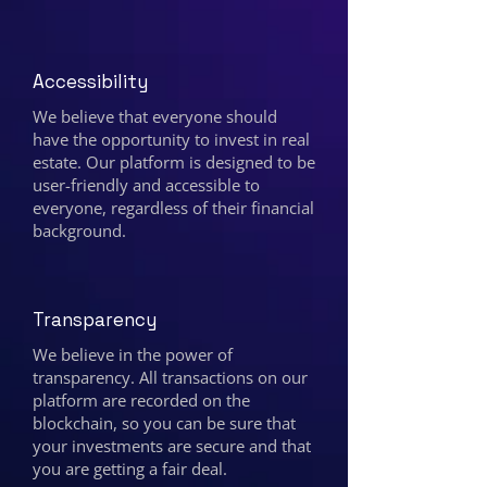
Accessibility
We believe that everyone should
have the opportunity to invest in real
estate. Our platform is designed to be
user-friendly and accessible to
everyone, regardless of their financial
background.
Transparency
We believe in the power of
transparency. All transactions on our
platform are recorded on the
blockchain, so you can be sure that
your investments are secure and that
you are getting a fair deal.