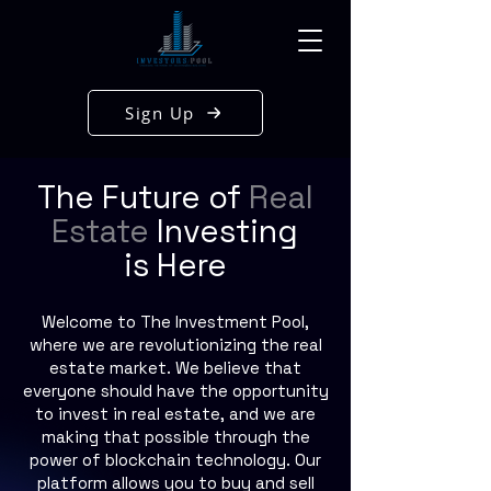
Sign Up
The Future of
Real
Estate
Investing
is Here
Welcome to The Investment Pool,
where we are revolutionizing the real
estate market. We believe that
everyone should have the opportunity
to invest in real estate, and we are
making that possible through the
power of blockchain technology. Our
platform allows you to buy and sell