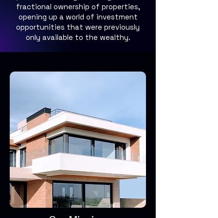
fractional ownership of properties,
opening up a world of investment
opportunities that were previously
only available to the wealthy.