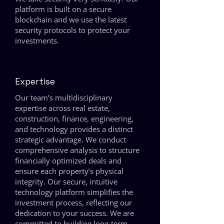
platform is built on a secure
blockchain and we use the latest
security protocols to protect your
investments.
Expertise
Our team’s multidisciplinary
expertise across real estate,
construction, finance, engineering,
and technology provides a distinct
strategic advantage. We conduct
comprehensive analysis to structure
financially optimized deals and
ensure each property’s physical
integrity. Our secure, intuitive
technology platform simplifies the
investment process, reflecting our
dedication to your success. We are
committed to building long-term