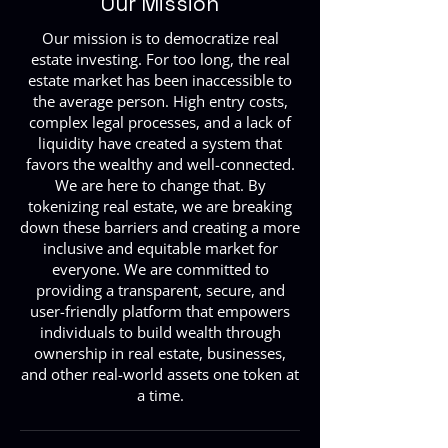
Our Mission
Our mission is to democratize real
estate investing. For too long, the real
estate market has been inaccessible to
the average person. High entry costs,
complex legal processes, and a lack of
liquidity have created a system that
favors the wealthy and well-connected.
We are here to change that. By
tokenizing real estate, we are breaking
down these barriers and creating a more
inclusive and equitable market for
everyone. We are committed to
providing a transparent, secure, and
user-friendly platform that empowers
individuals to build wealth through
ownership in real estate, businesses,
and other real-world assets one token at
a time.