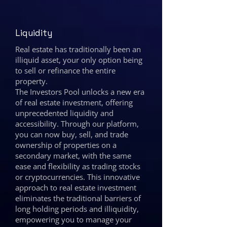
Liquidity
Real estate has traditionally been an
illiquid asset, your only option being
to sell or refinance the entire
property.
The Investors Pool unlocks a new era
of real estate investment, offering
unprecedented liquidity and
accessibility. Through our platform,
you can now buy, sell, and trade
ownership of properties on a
secondary market, with the same
ease and flexibility as trading stocks
or cryptocurrencies. This innovative
approach to real estate investment
eliminates the traditional barriers of
long holding periods and illiquidity,
empowering you to manage your