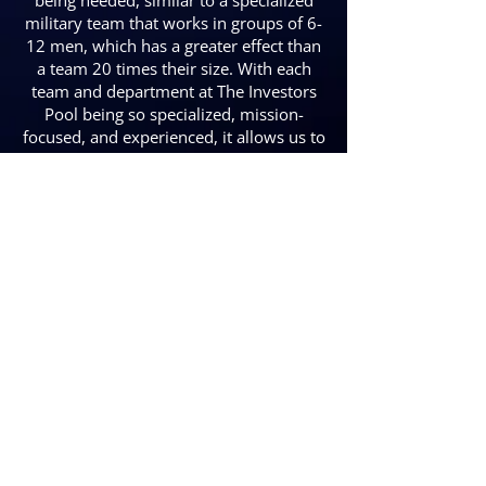
being needed, similar to a specialized
military team that works in groups of 6-
12 men, which has a greater effect than
a team 20 times their size. With each
team and department at The Investors
Pool being so specialized, mission-
focused, and experienced, it allows us to
improve and advance all that more
easily than our competitors, which at
the end of the day equates to higher
returns, quicker turn times, and greater
stability in each project we do.