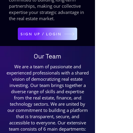
partnerships, making our collective
expertise your strategic advantage in
the real estate market.
SIGN UP / LOGIN
Our Team
We are a team of passionate and
experienced professionals with a shared
vision of democratizing real estate
investing. Our team brings together a
diverse range of skills and expertise
from the real estate, finance, and
technology sectors. We are united by
our commitment to building a platform
that is transparent, secure, and
accessible to everyone. Our extensive
team consists of 6 main departments: