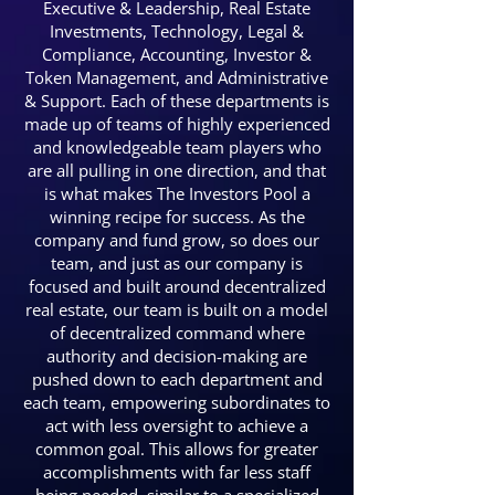
Executive & Leadership, Real Estate
Investments, Technology, Legal &
Compliance, Accounting, Investor &
Token Management, and Administrative
& Support. Each of these departments is
made up of teams of highly experienced
and knowledgeable team players who
are all pulling in one direction, and that
is what makes The Investors Pool a
winning recipe for success. As the
company and fund grow, so does our
team, and just as our company is
focused and built around decentralized
real estate, our team is built on a model
of decentralized command where
authority and decision-making are
pushed down to each department and
each team, empowering subordinates to
act with less oversight to achieve a
common goal. This allows for greater
accomplishments with far less staff