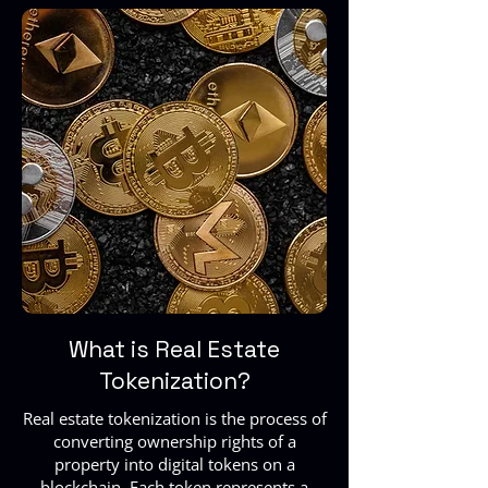
What is Real Estate
Tokenization?
Real estate tokenization is the process of
converting ownership rights of a
property into digital tokens on a
blockchain. Each token represents a