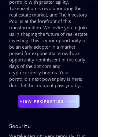
portfolio with greater agility.
Tokenization is revolutionizing the
real estate market, and The Investors
Pool is at the forefront of this
transformation. We invite you to join
us in shaping the future of real estate
investing. This is your opportunity to
be an early adopter in a market
poised for exponential growth, an
opportunity reminiscent of the early
days of the dot-com and
cryptocurrency booms. Your
portfolio's next power play is here;
don't let the moment pass you by.
VIEW PROPERTIES
Security
We take security very seriously. Our