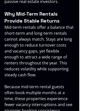
passive real estate investors.
Why Mid-Term Rentals 
Provide Stable Returns
Mid-term rentals offer a balance that 
short-term and long-term rentals 
cannot always match. Stays are long 
enough to reduce turnover costs 
and vacancy gaps, yet flexible 
enough to attract a wide range of 
renters throughout the year. This 
reduces volatility while supporting 
steady cash flow.
Because mid-term rental guests 
often book multiple months at a 
time, these properties experience 
fewer vacancy interruptions and see 
stronger booking consistency 