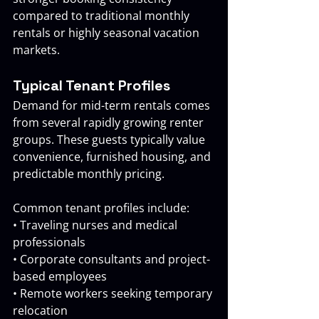
compared to traditional monthly 
rentals or highly seasonal vacation 
markets.
Typical Tenant Profiles
Demand for mid-term rentals comes 
from several rapidly growing renter 
groups. These guests typically value 
convenience, furnished housing, and 
predictable monthly pricing.
Common tenant profiles include:
• Traveling nurses and medical 
professionals 
• Corporate consultants and project-
based employees
• Remote workers seeking temporary 
relocation 