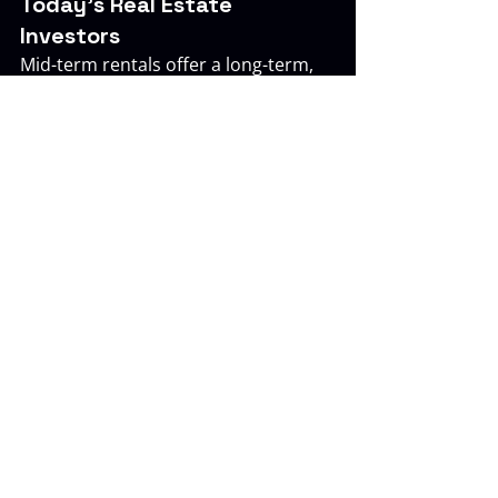
Today’s Real Estate 
Investors
Mid-term rentals offer a long-term, 
resilient income opportunity that 
aligns well with the needs of 
accredited investors who want 
predictable performance and 
passive oversight. With growing 
demand from mobile professionals 
and remote workers, this asset type 
is well-positioned for continued 
strength across multiple markets.
The Investor Pool integrates mid-
term rentals into its offerings to 
create consistent income, strong 
occupancy, and diversified portfolio 
performance.