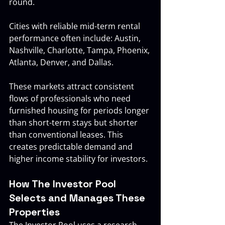
round.
Cities with reliable mid-term rental 
performance often include: Austin, 
Nashville, Charlotte, Tampa, Phoenix, 
Atlanta, Denver, and Dallas.
These markets attract consistent 
flows of professionals who need 
furnished housing for periods longer 
than short-term stays but shorter 
than conventional leases. This 
creates predictable demand and 
higher income stability for investors.
How The Investor Pool 
Selects and Manages These 
Properties