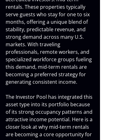
rentals. These properties typically 
serve guests who stay for one to six 
months, offering a unique blend of 
stability, predictable revenue, and 
strong demand across many U.S. 
markets. With traveling 
professionals, remote workers, and 
specialized workforce groups fueling 
this demand, mid-term rentals are 
becoming a preferred strategy for 
generating consistent income.
The Investor Pool has integrated this 
asset type into its portfolio because 
of its strong occupancy patterns and 
attractive income potential. Here is a 
closer look at why mid-term rentals 
are becoming a core opportunity for 