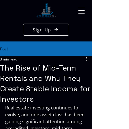
Sign Up
Post
3 min read
The Rise of Mid-Term
Rentals and Why They
Create Stable Income for
Investors
Real estate investing continues to 
evolve, and one asset class has been 
gaining significant attention among 
accredited investors: mid-term 