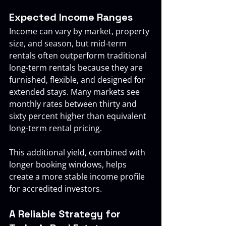
Expected Income Ranges
Income can vary by market, property 
size, and season, but mid-term 
rentals often outperform traditional 
long-term rentals because they are 
furnished, flexible, and designed for 
extended stays. Many markets see 
monthly rates between thirty and 
sixty percent higher than equivalent 
long-term rental pricing.
This additional yield, combined with 
longer booking windows, helps 
create a more stable income profile 
for accredited investors.
A Reliable Strategy for 