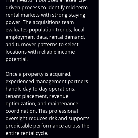
The Investor Pool uses a research-
driven process to identify mid-term 
rental markets with strong staying 
power. The acquisitions team 
evaluates population trends, local 
employment data, rental demand, 
and turnover patterns to select 
locations with reliable income 
potential.
Once a property is acquired, 
experienced management partners 
handle day-to-day operations, 
tenant placement, revenue 
optimization, and maintenance 
coordination. This professional 
oversight reduces risk and supports 
predictable performance across the 
entire rental cycle.