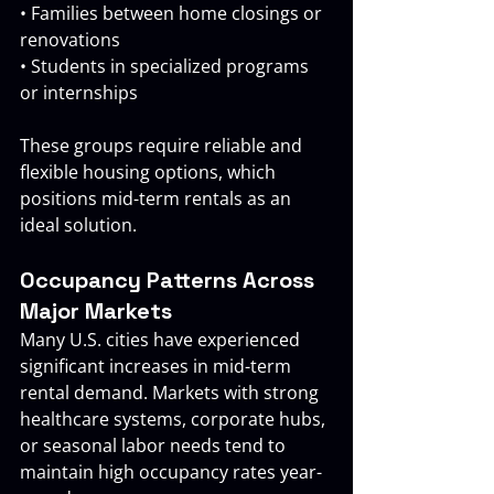
• Families between home closings or 
renovations 
• Students in specialized programs 
or internships
These groups require reliable and 
flexible housing options, which 
positions mid-term rentals as an 
ideal solution.
Occupancy Patterns Across 
Major Markets
Many U.S. cities have experienced 
significant increases in mid-term 
rental demand. Markets with strong 
healthcare systems, corporate hubs, 
or seasonal labor needs tend to 
maintain high occupancy rates year-