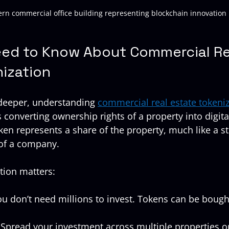
rn commercial office building representing blockchain innovation
ed to Know About Commercial Re
nization
 deeper, understanding 
commercial real estate tokeni
converting ownership rights of a property into digita
ken represents a share of the property, much like a st
 of a company.
tion matters:
ou don’t need millions to invest. Tokens can be bough
 Spread your investment across multiple properties or