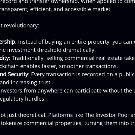
 record and transfer ownership. When applied to com
 transparent, efficient, and accessible market.
t revolutionary:
ership
: Instead of buying an entire property, you can 
 the investment threshold dramatically.
dity
: Traditionally, selling commercial real estate tak
ckchain enables faster, smoother transactions.
nd Security
: Every transaction is recorded on a public
and increasing trust.
 Investors from anywhere can participate without the 
egulatory hurdles.
ot just theoretical. Platforms like The Investor Pool a
 tokenize commercial properties, turning them into tra