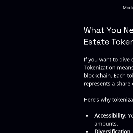
Mode
What You Ne
Estate Toke
If you want to dive
Tokenization means 
blockchain. Each to
represents a share
Here’s why tokeniza
Accessibility
: Y
amounts.
Diversification
: