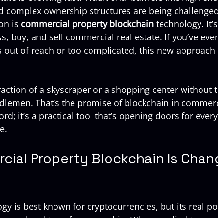
and complex ownership structures are being challenged.
on is 
commercial property blockchain
 technology. It’
, buy, and sell commercial real estate. If you’ve ever
s out of reach or too complicated, this new approach 
action of a skyscraper or a shopping center without t
lemen. That’s the promise of blockchain in commerci
word; it’s a practical tool that’s opening doors for ever
e.
ial Property Blockchain Is Chang
y is best known for cryptocurrencies, but its real pow