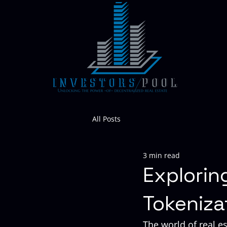
All Posts
3 min read
Explorin
Tokeniza
The world of real est