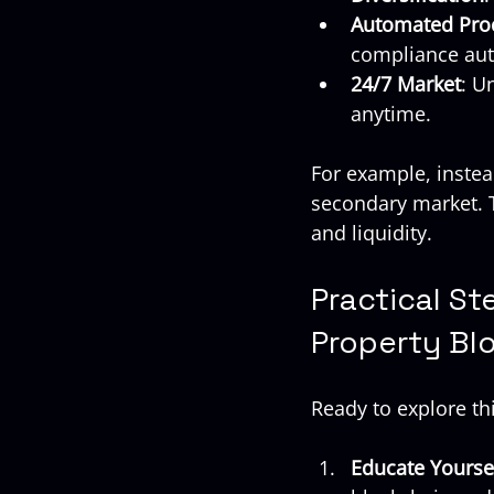
Automated Pro
compliance aut
24/7 Market
: U
anytime.
For example, instead
secondary market. T
and liquidity.
Practical St
Property Bl
Ready to explore th
Educate Yourse