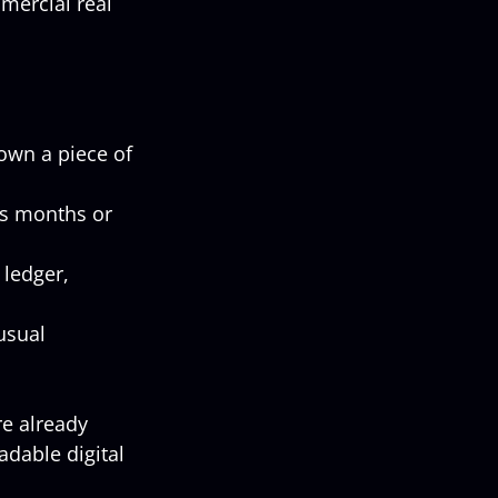
mercial real 
own a piece of 
es months or 
 ledger, 
usual 
re already 
dable digital 