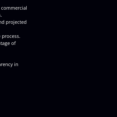
d commercial 
.
and projected 
 process.
tage of 
rency in 