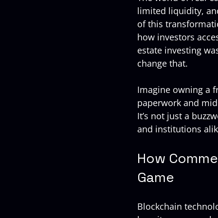
limited liquidity, 
of this transformati
how investors access
estate investing wa
change that.
Imagine owning a fr
paperwork and midd
It’s not just a buzz
and institutions alik
How Commerc
Game
Blockchain technolog