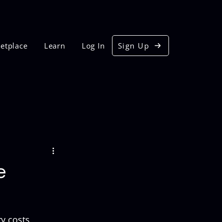
etplace
Learn
Log In
Sign Up
e
y costs, 