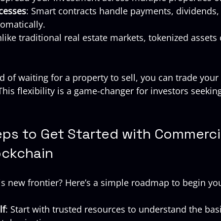
cesses
: Smart contracts handle payments, dividends,
omatically.
nlike traditional real estate markets, tokenized assets
 of waiting for a property to sell, you can trade your
his flexibility is a game-changer for investors seekin
eps to Get Started with Commerci
ockchain
is new frontier? Here’s a simple roadmap to begin yo
lf
: Start with trusted resources to understand the basi