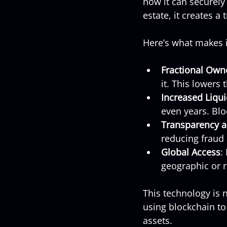
how it can securely
estate, it creates a
Here’s what makes i
Fractional Own
it. This lowers
Increased Liqui
even years. Blo
Transparency a
reducing fraud 
Global Access
:
geographic or r
This technology is n
using blockchain to
assets.