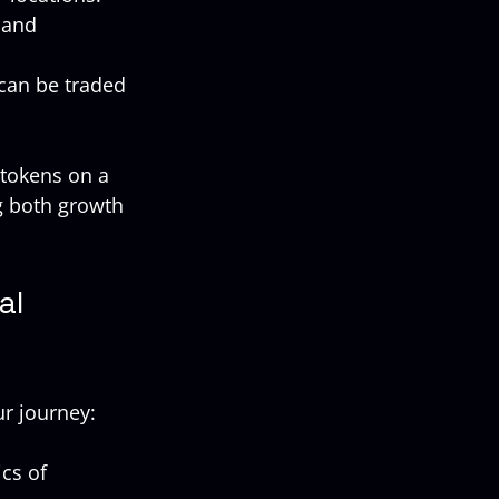
 and 
 can be traded 
 tokens on a 
g both growth 
al 
ur journey:
cs of 