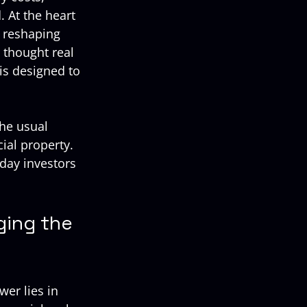
 At the heart 
s reshaping 
 thought real 
is designed to 
he usual 
al property. 
yday investors 
ing the 
er lies in 