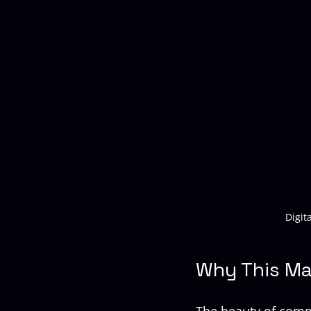
Digit
Why This Ma
The beauty of comme