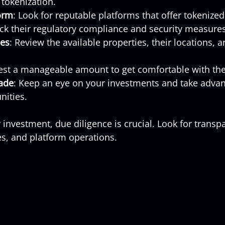
tokenization.
orm
: Look for reputable platforms that offer tokenize
ck their regulatory compliance and security measures
ies
: Review the available properties, their locations, 
vest a manageable amount to get comfortable with the
ade
: Keep an eye on your investments and take advan
nities.
investment, due diligence is crucial. Look for transpa
ees, and platform operations.