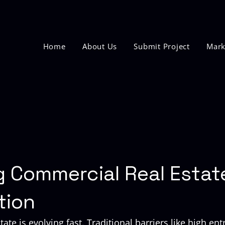
Home
About Us
Submit Project
Mark
g Commercial Real Estat
tion
ate is evolving fast. Traditional barriers like high entr