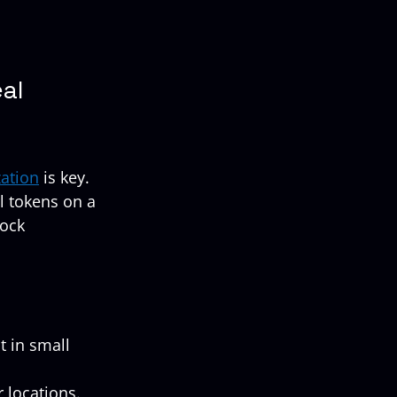
al 
zation
 is key. 
l tokens on a 
ock 
t in small 
 locations.