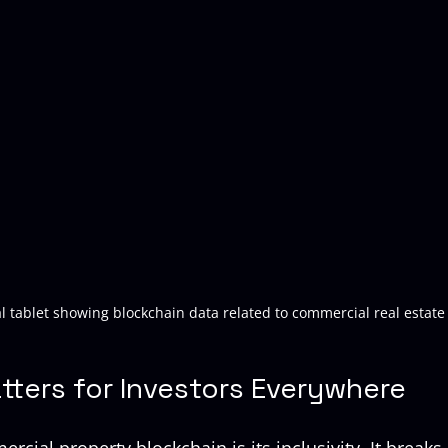
al tablet showing blockchain data related to commercial real estate
tters for Investors Everywhere
rcial property blockchain is its inclusivity. It break