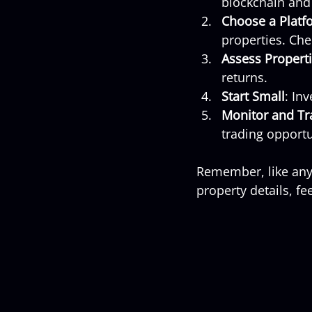
blockchain and 
Choose a Platf
properties. Che
Assess Propert
returns.
Start Small
: In
Monitor and Tr
trading opportu
Remember, like any 
property details, f