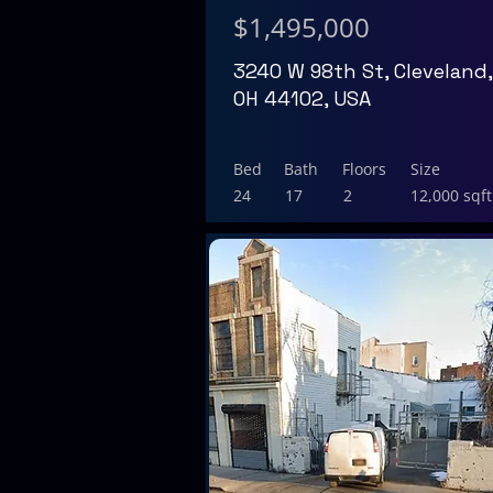
$1,495,000
3240 W 98th St, Cleveland,
OH 44102, USA
Bed
Bath
Floors
Size
24
17
2
12,000 sqft