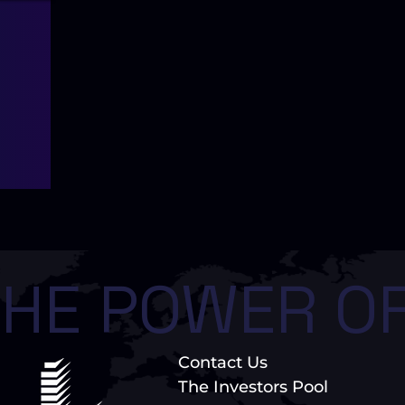
HE POWER OF
Contact Us
The Investors Pool