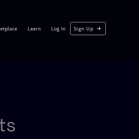
etplace
Learn
Log In
Sign Up
ts