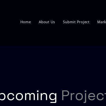
Home
About Us
Submit Project
Mark
pcoming
Projec