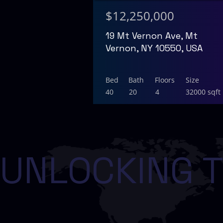
$12,250,000
19 Mt Vernon Ave, Mt
Vernon, NY 10550, USA
Bed
Bath
Floors
Size
40
20
4
32000 sqft
UNLOCKING T