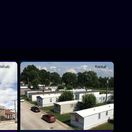
Rehab
Rental