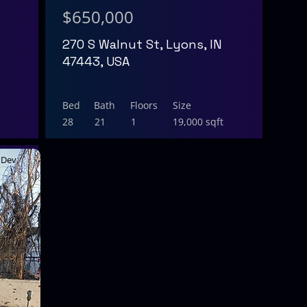
$650,000
270 S Walnut St, Lyons, IN
47443, USA
Bed
Bath
Floors
Size
28
21
1
19,000 sqft
Dev.