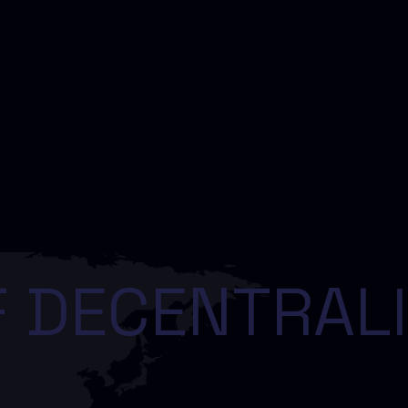
 DECENTRALI