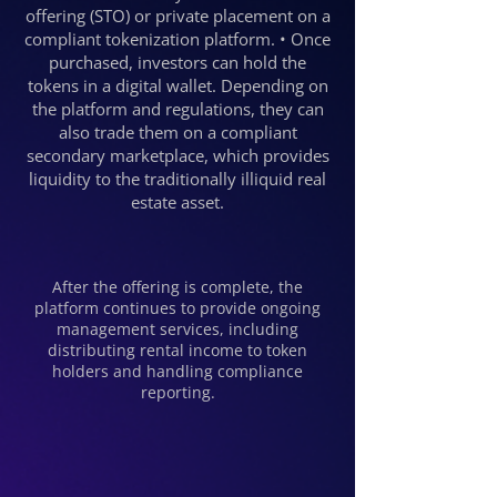
offering (STO) or private placement on a
compliant tokenization platform. • Once
purchased, investors can hold the
tokens in a digital wallet. Depending on
the platform and regulations, they can
also trade them on a compliant
secondary marketplace, which provides
liquidity to the traditionally illiquid real
estate asset.
After the offering is complete, the
platform continues to provide ongoing
management services, including
distributing rental income to token
holders and handling compliance
reporting.