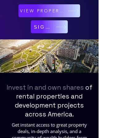
VIEW PROPERTIES
SIGN UP
Invest in and own shares
of
rental properties and
development projects
across America.
Get instant access to great property
deals, in-depth analysis, and a
community of wealth builders from