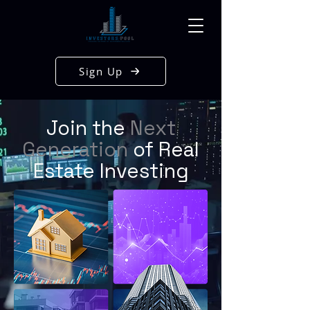
Sign Up
Join the
Next
Generation
of Real
Estate Investing