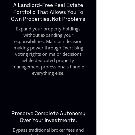
A Landlord-Free Real Estate
Portfolio That Allows You To
Own Properties, Not Problems
Expand your property holdings
without expanding your
responsibilities. Maintain decision-
making power through Exercising
voting rights on major decisions
while dedicated property
management professionals handle
everything else.
Preserve Complete Autonomy
Over Your Investments.
Bypass traditional broker fees and