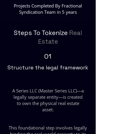
Projects Completed By Fractional
Syndication Team in 5 years
Steps To Tokenize
Real
Estate
01
Structure the legal framework
A Series LLC (Master Series LLC)—a
legally separate entity—is created
to own the physical real estate
asset.
This foundational step involves legally