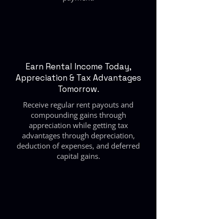
Earn Rental Income Today,
Appreciation & Tax Advantages
Tomorrow.
Receive regular rent payouts and
compounding gains through
appreciation while getting tax
advantages through depreciation,
deduction of expenses, and deferred
capital gains.