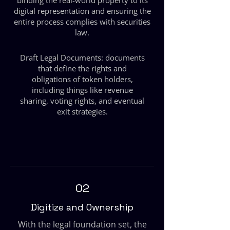
binding the real-world property to its
digital representation and ensuring the
entire process complies with securities
law.
Draft Legal Documents: documents
that define the rights and
obligations of token holders,
including things like revenue
sharing, voting rights, and eventual
exit strategies.
02
Digitize and Ownership
With the legal foundation set, the