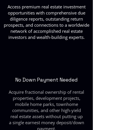
Access premium real estate investment
opportunities with comprehensive due
diligence reports, outstanding return
prospects, and connections to a worldwide
network of accomplished real estate
investors and wealth-building experts.
No Down Payment Needed
Acquire fractional ownership of rental
properties, development projects,
mobile home parks, townhome
communities, and other high-yield
real estate assets without putting up
a single earnest money deposit/down
payment.