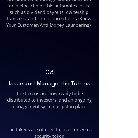
on a blockchain. This automates tasks
such as dividend payouts, ownership
transfers, and compliance checks (Know
Your Customer/Anti-Money Laundering).
03
Issue and Manage the Tokens
The tokens are now ready to be
distributed to investors, and an ongoing
management system is put in place.
The tokens are offered to investors via a
security token