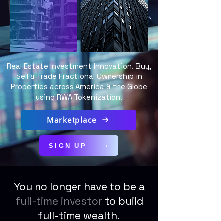
Real Estate Investment Innovation. Buy,
Sell & Trade Fractional Ownership in
Properties across America & the Globe
using RWA Tokenization.
Marketplace
SIGN UP
You no longer have to be a
full-time investor
to build
full-time wealth.