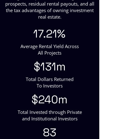
prospects, residual rental payouts, and all
the tax advantages of owning investment
real estate.
17.21%
Average Rental Yield Across
All Projects
$131m
Total Dollars Returned
To Investors
$240m
Total Invested through Private
and Institutional Investors
83