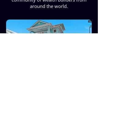
around the world.
101-109 Desota St.,
Fort Pierce, FL 34949