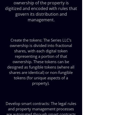
ownership of the property is
digitized and encoded with rules that
govern its distribution and
management.
Create the tokens: The Series LLC's
ownership is divided into fractional
shares, with each digital token
representing a portion of that
ownership. These tokens can be
designed as fungible tokens (where all
shares are identical) or non-fungible
tokens (for unique aspects of a
property).
Develop smart contracts: The legal rules
and property management processes
are automated through smart contracts