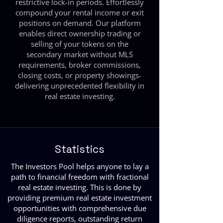
restrictive lock-in periods. Effortlessly
compound your rental income or exit
positions on demand. Our platform
enables direct ownership trading or
selling of your tokens on the
secondary market without MLS
requirements, broker commissions,
closing costs, or property showings-
delivering unprecedented flexibility in
real estate investing.
Statistics
The Investors Pool helps anyone to lay a
path to financial freedom with fractional
real estate investing. This is done by
providing premium real estate investment
opportunities with comprehensive due
diligence reports, outstanding return