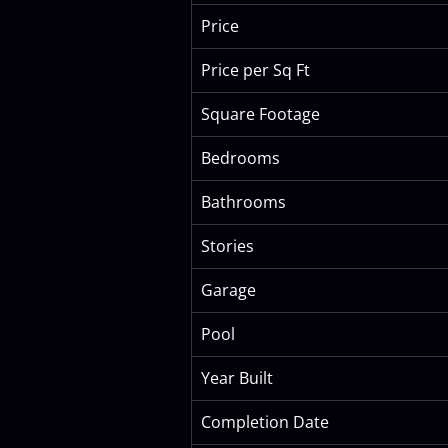
Price
Price per Sq Ft
Square Footage
Bedrooms
Bathrooms
Stories
Garage
Pool
Year Built
Completion Date