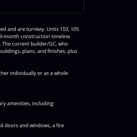
ted and are turnkey. Units 103, 105 
 9-month construction timeline 
s. The current builder/GC, who 
ildings, plans, and finishes, plus 
er individually or as a whole 
ry amenities, including:
ed doors and windows, a fire 