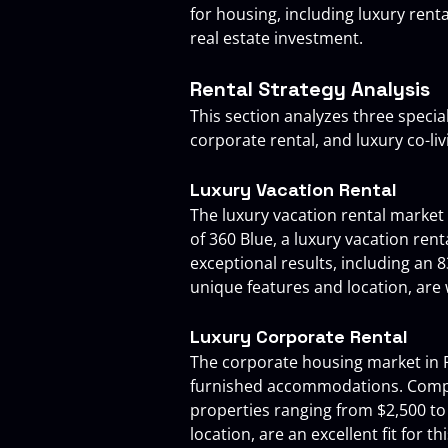
for housing, including luxury rent
real estate investment.
Rental Strategy Analysis
This section analyzes three specia
corporate rental, and luxury co-liv
Luxury Vacation Rental
The luxury vacation rental market
of 360 Blue, a luxury vacation re
exceptional results, including an 
unique features and location, are 
Luxury Corporate Rental
The corporate housing market in Fl
furnished accommodations. Compani
properties ranging from $2,500 to
location, are an excellent fit for th