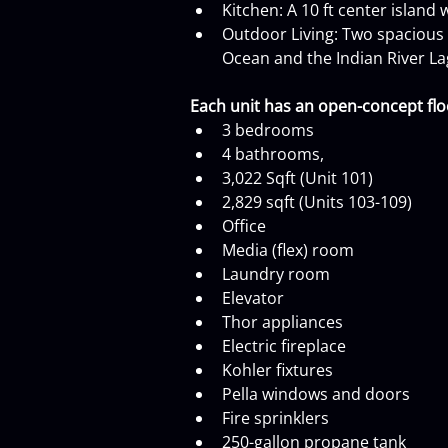
Kitchen: A 10 ft center island
Outdoor Living: Two spacious c
Ocean and the Indian River L
Each unit has an open-concept floo
3 bedrooms
4 bathrooms,
3,022 Sqft (Unit 101)
2,829 sqft (Units 103-109)
Office
Media (flex) room
Laundry room
Elevator
Thor appliances
Electric fireplace
Kohler fixtures
Pella windows and doors
Fire sprinklers
250-gallon propane tank