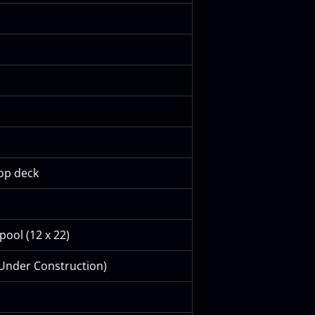
top deck
pool (12 x 22)
 Under Construction)