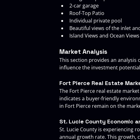
2-car garage
Roof-Top Patio
Individual private pool
Beautiful views of the inlet a
Island Views and Ocean Views
Market Analysis
This section provides an analysis o
influence the investment potentia
Fort Pierce Real Estate Mark
The Fort Pierce real estate market
indicates a buyer-friendly enviro
in Fort Pierce remain on the market
St. Lucie County Economic 
St. Lucie County is experiencing 
annual growth rate. This growth,