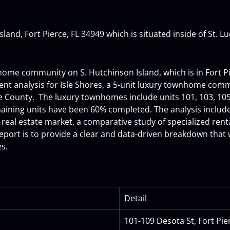
land, Fort Pierce, FL 34949 which is situated inside of St. L
nhome community on S. Hutchinson Island, which is in Fort P
t analysis for Isle Shores, a 5-unit luxury townhome comm
cie County.  The luxury townhomes include units 101, 103, 105
ning units have been 60% completed. The analysis includes 
 real estate market, a comparative study of specialized rental
report is to provide a clear and data-driven breakdown that 
es.
Detail
101-109 Desota St, Fort Pie