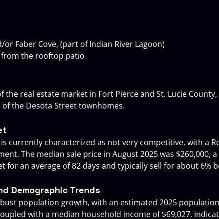
nd/or Faber Cove, (part of Indian River Lagoon)
 from the rooftop patio
f the real estate market in Fort Pierce and St. Lucie County, h
l of the Desota Street townhomes.
et
 is currently characterized as not very competitive, with a R
nment. The median sale price in August 2025 was $260,000, a
 for an average of 82 days and typically sell for about 6% be
and Demographic Trends
robust population growth, with an estimated 2025 population
 coupled with a median household income of $69,027, indic