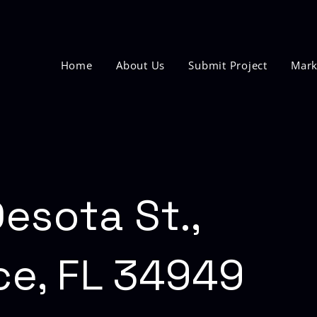
Home
About Us
Submit Project
Mark
esota St.,
ce, FL 34949