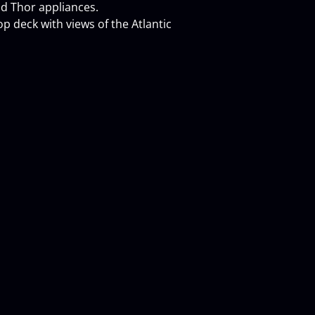
and Thor appliances.
p deck with views of the Atlantic 