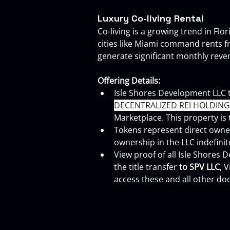
Luxury Co-living Rental
Co-living is a growing trend in Fl
cities like Miami command rents f
generate significant monthly rev
Offering Details:
Isle Shores Development LLC 
DECENTRALIZED REI HOLDINGS 
Marketplace. This property is
Tokens represent direct owner
ownership in the LLC indefinit
View proof of all Isle Shores
the title transfer 
to SPV LLC
, 
access these and all other doc