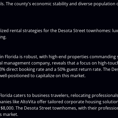
als. The county's economic stability and diverse population 
lized rental strategies for the Desota Street townhomes: lux
ing.
 in Florida is robust, with high-end properties commanding 
ntal management company, reveals that a focus on high-touch
83% direct booking rate and a 50% guest return rate. The De
well-positioned to capitalize on this market.
orida caters to business travelers, relocating professionals,
es like AltoVita offer tailored corporate housing solution
 $8,000. The Desota Street townhomes, with their professio
is market.