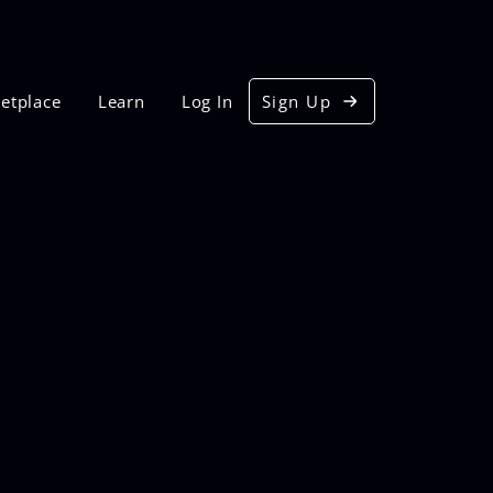
etplace
Learn
Log In
Sign Up