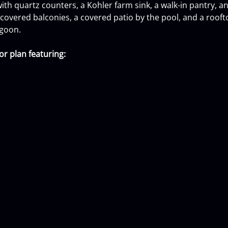
 with quartz counters, a Kohler farm sink, a walk-in pantry, 
overed balconies, a covered patio by the pool, and a roofto
agoon.
r plan featuring: