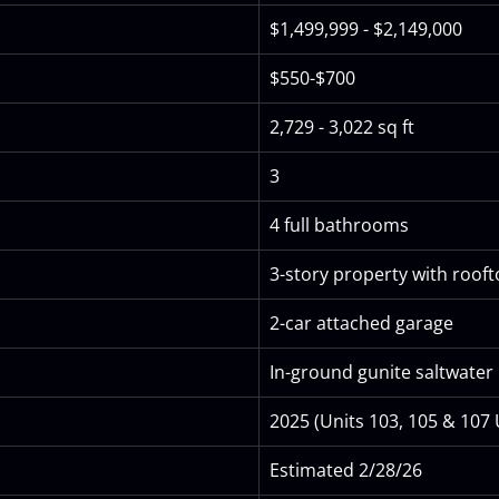
$1,499,999 - $2,149,000
$550-$700
2,729 - 3,022 sq ft
3
4 full bathrooms
3-story property with roof
2-car attached garage
In-ground gunite saltwater 
2025 (Units 103, 105 & 107
Estimated 2/28/26