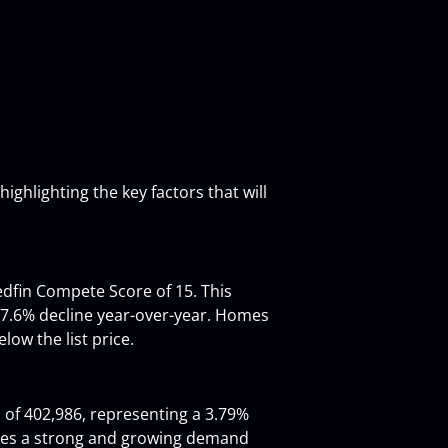
ighlighting the key factors that will 
edfin Compete Score of 15. This 
 7.6% decline year-over-year. Homes 
low the list price.
 of 402,986, representing a 3.79% 
ates a strong and growing demand 