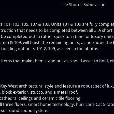
Isle Shores Subdivision
its 101, 103, 105, 107 & 109. Units 101 & 109 are fully comple
struction that needs to be completed between all 3. A short
o be completed with a rather quick turn time for luxury unit
e) & 109, will finish the remaining units, as he knows the bu
building out units 101 & 109, as seen in the photos.
ems that make them stand out as a solid asset to hold, eith
y West architectural style and feature a robust set of luxu
 block exterior, stucco, and a metal roof.
cathedral ceilings and ceramic tile flooring.
all three floors, smart home technology, hurricane Cat 5 rat
s surround sound system.