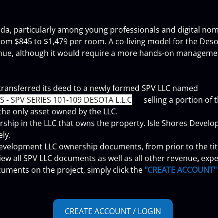
orida, particularly among young professionals and digital nom
rom $845 to $1,479 per room. A co-living model for the De
enue, although it would require a more hands-on manageme
transferred its deed to a newly formed SPV LLC named 
- SPV SERIES 101-109 DESOTA L.L.C
. 
is
 selling a portion of
 the only asset owned by the LLC.
ship in the LLC that owns the property. Isle Shores Develop
ely.
 Development LLC ownership documents, from prior to the titl
View all SPV LLC documents as well as all other revenue
, 
expe
uments on the project, simply click the 
"CREATE ACCOUNT"
CREATE ACCOUNT / LOGIN