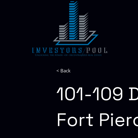
< Back
101-109 D
Fort Pier