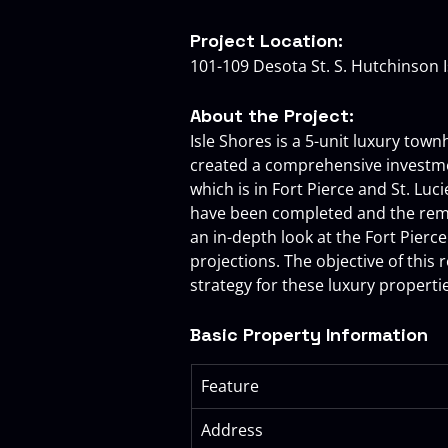
Project Location:
101-109 Desota St. S. Hutchinson Is
About the Project:
Isle Shores is a 5-unit luxury tow
created a comprehensive investmen
which is in Fort Pierce and St. Lu
have been completed and the remai
an in-depth look at the Fort Pierce
projections. The objective of this 
strategy for these luxury properti
Basic Property Information
Feature
Address