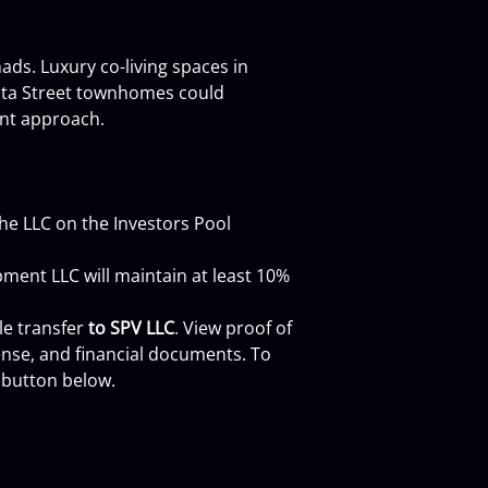
ads. Luxury co-living spaces in 
sota Street townhomes could 
nt approach.
 the LLC on the Investors Pool 
ment LLC will maintain at least 10% 
e transfer 
to SPV LLC
. View proof of 
nse, and financial documents. To 
 button below.