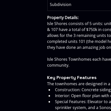
Subdivision
Property Details:
Isle Shores consists of 5 units: un
& 107 have a total of $750k in con
allows for the 3 remaining units t
completed units 101 (the model hom
they have done an amazing job on 
Isle Shores Townhomes each have it
community.
Key Property Features
The townhomes are designed in a Ke
Construction: Concrete siding,
Interior: Open floor plan with 
Special Features: Elevator to 
sprinkler system, and a Sono