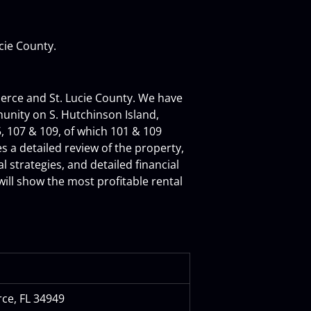
ucie County.
ierce and St. Lucie County. We have 
unity on S. Hutchinson Island, 
, 107 & 109, of which 101 & 109 
a detailed review of the property, 
 strategies, and detailed financial 
will show the most profitable rental 
rce, FL 34949