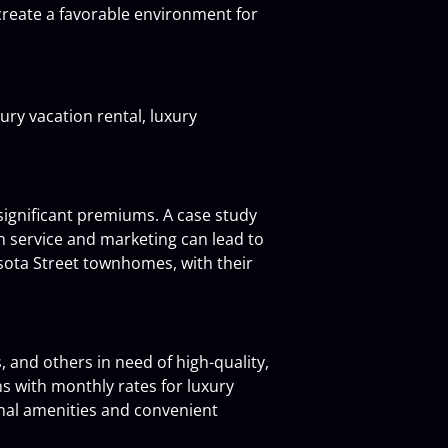
create a favorable environment for 
ury vacation rental, luxury 
significant premiums. A case study 
 service and marketing can lead to 
sota Street townhomes, with their 
 and others in need of high-quality, 
s with monthly rates for luxury 
nal amenities and convenient 