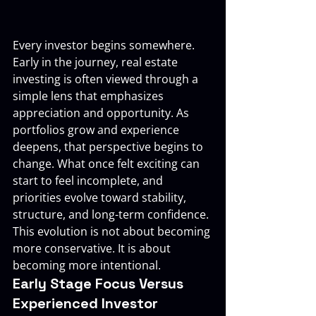
Every investor begins somewhere. 
Early in the journey, real estate 
investing is often viewed through a 
simple lens that emphasizes 
appreciation and opportunity. As 
portfolios grow and experience 
deepens, that perspective begins to 
change. What once felt exciting can 
start to feel incomplete, and 
priorities evolve toward stability, 
structure, and long-term confidence.
This evolution is not about becoming 
more conservative. It is about 
becoming more intentional.
Early Stage Focus Versus 
Experienced Investor 