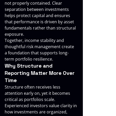
not properly contained. Clear 
separation between investments 
helps protect capital and ensures 
that performance is driven by asset 
fundamentals rather than structural 
exposure.
Together, income stability and 
thoughtful risk management create 
a foundation that supports long-
term portfolio resilience.
Why Structure and 
Reporting Matter More Over 
Time
Structure often receives less 
attention early on, yet it becomes 
critical as portfolios scale. 
Experienced investors value clarity in 
how investments are organized, 