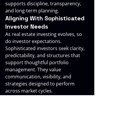
supports discipline, transparency, 
and long-term planning.
Aligning With Sophisticated 
Investor Needs
As real estate investing evolves, so 
do investor expectations. 
Sophisticated investors seek clarity, 
predictability, and structures that 
support thoughtful portfolio 
management. They value 
communication, visibility, and 
strategies designed to perform 
across market cycles.
The Investors Pool is aligned with 
this mindset. Our approach reflects 
an understanding of how investor 
priorities change over time and how 
real estate can support long-term 