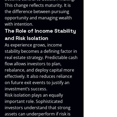
This change reflects maturity. It is 
the difference between pursuing 
opportunity and managing wealth 
with intention.
The Role of Income Stability 
and Risk Isolation
As experience grows, income 
stability becomes a defining factor in 
real estate strategy. Predictable cash 
flow allows investors to plan, 
rebalance, and deploy capital more 
effectively. It also reduces reliance 
on future exit events to justify an 
investment’s success.
Risk isolation plays an equally 
important role. Sophisticated 
investors understand that strong 
assets can underperform if risk is 