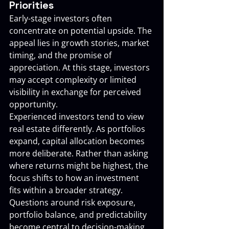
Priorities
Early-stage investors often 
concentrate on potential upside. The 
appeal lies in growth stories, market 
timing, and the promise of 
appreciation. At this stage, investors 
may accept complexity or limited 
visibility in exchange for perceived 
opportunity.
Experienced investors tend to view 
real estate differently. As portfolios 
expand, capital allocation becomes 
more deliberate. Rather than asking 
where returns might be highest, the 
focus shifts to how an investment 
fits within a broader strategy. 
Questions around risk exposure, 
portfolio balance, and predictability 
become central to decision-making.