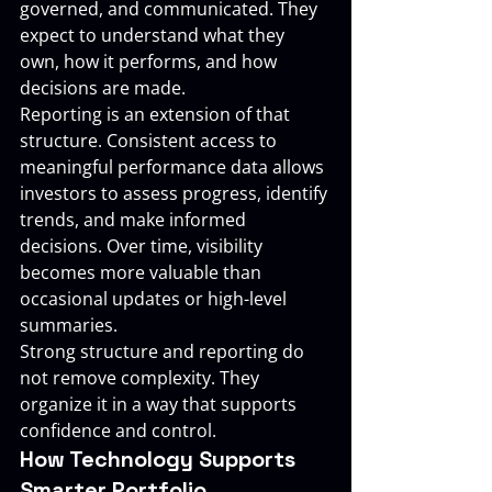
governed, and communicated. They 
expect to understand what they 
own, how it performs, and how 
decisions are made.
Reporting is an extension of that 
structure. Consistent access to 
meaningful performance data allows 
investors to assess progress, identify 
trends, and make informed 
decisions. Over time, visibility 
becomes more valuable than 
occasional updates or high-level 
summaries.
Strong structure and reporting do 
not remove complexity. They 
organize it in a way that supports 
confidence and control.
How Technology Supports 
Smarter Portfolio 