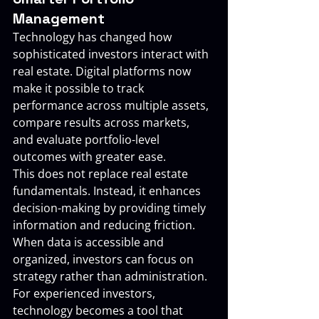
Management
Technology has changed how 
sophisticated investors interact with 
real estate. Digital platforms now 
make it possible to track 
performance across multiple assets, 
compare results across markets, 
and evaluate portfolio-level 
outcomes with greater ease.
This does not replace real estate 
fundamentals. Instead, it enhances 
decision-making by providing timely 
information and reducing friction. 
When data is accessible and 
organized, investors can focus on 
strategy rather than administration.
For experienced investors, 
technology becomes a tool that 