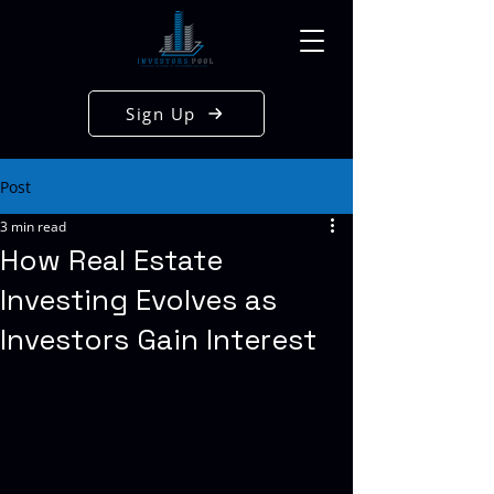
Sign Up
Post
3 min read
How Real Estate
Investing Evolves as
Investors Gain Interest