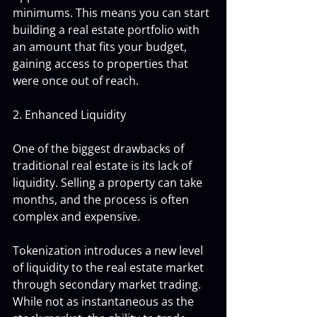
minimums. This means you can start 
building a real estate portfolio with 
an amount that fits your budget, 
gaining access to properties that 
were once out of reach.
2. Enhanced Liquidity
One of the biggest drawbacks of 
traditional real estate is its lack of 
liquidity. Selling a property can take 
months, and the process is often 
complex and expensive. 
Tokenization introduces a new level 
of liquidity to the real estate market 
through secondary market trading. 
While not as instantaneous as the 