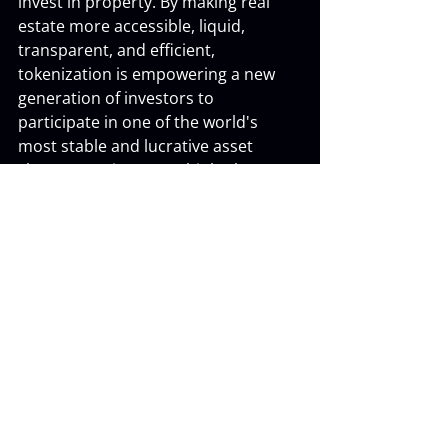
invest in property. By making real 
estate more accessible, liquid, 
transparent, and efficient, 
tokenization is empowering a new 
generation of investors to 
participate in one of the world's 
most stable and lucrative asset 
classes. It's time to rethink what's 
possible in real estate investing.
Recent Posts
See All