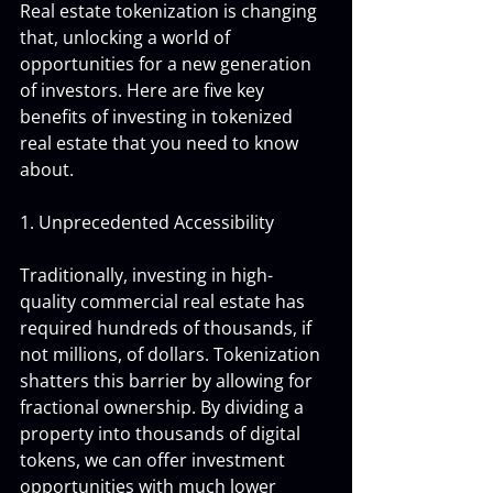
Real estate tokenization is changing 
that, unlocking a world of 
opportunities for a new generation 
of investors. Here are five key 
benefits of investing in tokenized 
real estate that you need to know 
about.
1. Unprecedented Accessibility
Traditionally, investing in high-
quality commercial real estate has 
required hundreds of thousands, if 
not millions, of dollars. Tokenization 
shatters this barrier by allowing for 
fractional ownership. By dividing a 
property into thousands of digital 
tokens, we can offer investment 
opportunities with much lower 