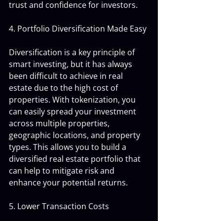
trust and confidence for investors.
4. Portfolio Diversification Made Easy
Diversification is a key principle of 
smart investing, but it has always 
been difficult to achieve in real 
estate due to the high cost of 
properties. With tokenization, you 
can easily spread your investment 
across multiple properties, 
geographic locations, and property 
types. This allows you to build a 
diversified real estate portfolio that 
can help to mitigate risk and 
enhance your potential returns.
5. Lower Transaction Costs