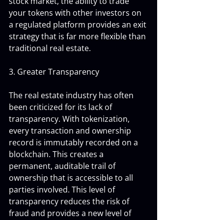
stock market, the ability to trade 
your tokens with other investors on 
a regulated platform provides an exit 
strategy that is far more flexible than 
traditional real estate.
3. Greater Transparency
The real estate industry has often 
been criticized for its lack of 
transparency. With tokenization, 
every transaction and ownership 
record is immutably recorded on a 
blockchain. This creates a 
permanent, auditable trail of 
ownership that is accessible to all 
parties involved. This level of 
transparency reduces the risk of 
fraud and provides a new level of 