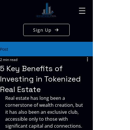
Sign Up
Post
2 min read
5 Key Benefits of
Investing in Tokenized
Real Estate
Real estate has long been a 
cornerstone of wealth creation, but 
it has also been an exclusive club, 
accessible only to those with 
significant capital and connections. 