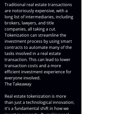
Traditional real estate transactions 
are notoriously expensive, with a 
long list of intermediaries, including 
brokers, lawyers, and title 
companies, all taking a cut. 
Tokenization can streamline the 
investment process by using smart 
contracts to automate many of the 
tasks involved in a real estate 
transaction. This can lead to lower 
transaction costs and a more 
efficient investment experience for 
everyone involved.
The Takeaway
Real estate tokenization is more 
than just a technological innovation; 
it's a fundamental shift in how we 